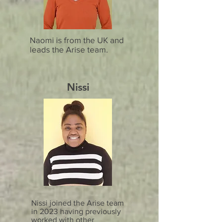
Naomi is from the UK and
leads the Arise team.
Nissi
Nissi joined the Arise team
in 2023 having previously
worked with other