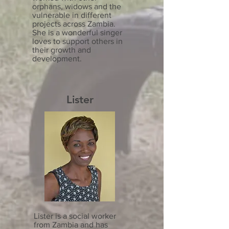
orphans, widows and the
vulnerable in different
projects across Zambia.
She is a wonderful singer
loves to support others in
their growth and
development.
Lister
Lister is a social worker
from Zambia and has