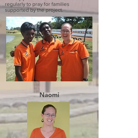
regularly to pray for families
supported by the project.
Naomi