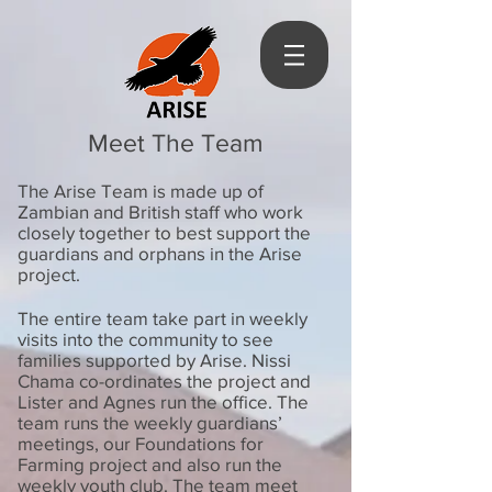
Meet The Team
The Arise Team is made up of
Zambian and British staff who work
closely together to best support the
guardians and orphans in the Arise
project.
The entire team take part in weekly
visits into the community to see
families supported by Arise. Nissi
Chama co-ordinates the project and
Lister and Agnes run the office. The
team runs the weekly guardians’
meetings, our Foundations for
Farming project and also run the
weekly youth club. The team meet