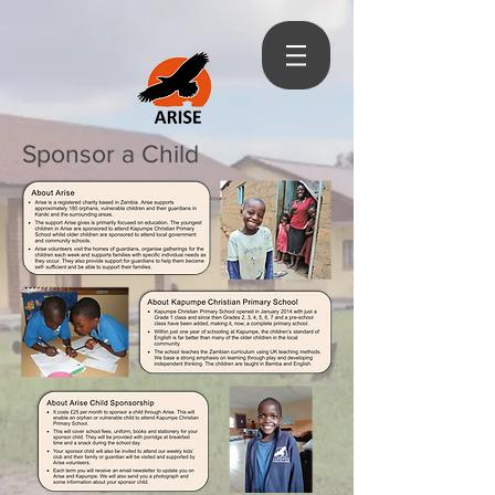
Sponsor a Child