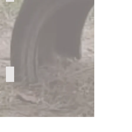
One of the classrooms