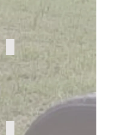
Praying with a guardian
Playing games in the village