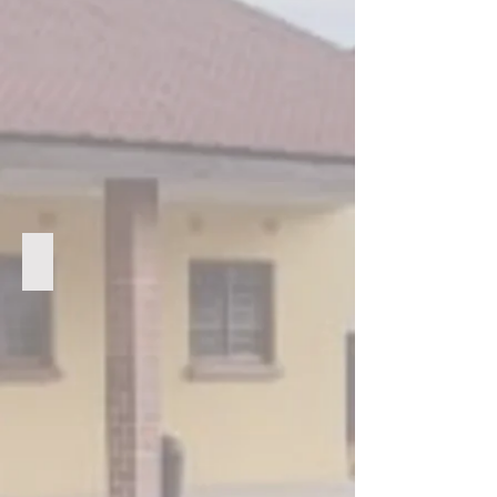
Some of the Arise Youth