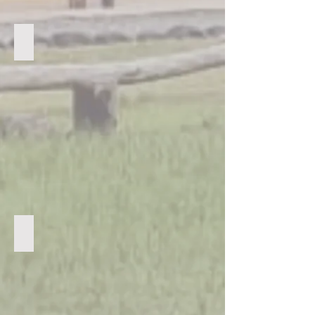
Sharing the Bible with guardians
The Football Team love their kit sent from the UK