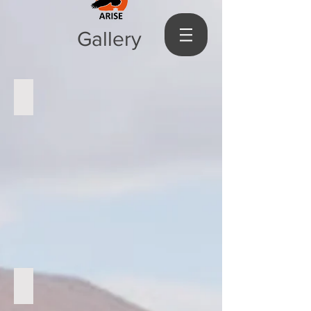
Gallery
visiting guardians
Visiting at home